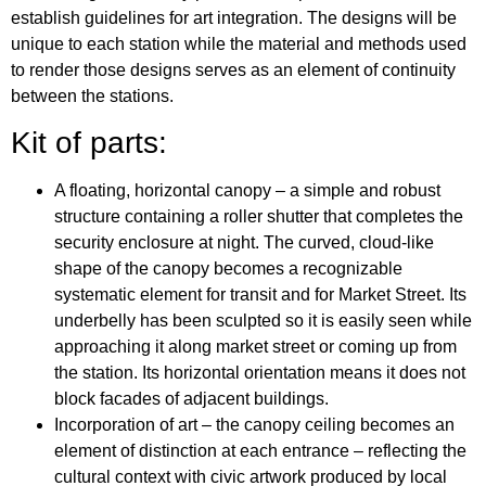
establish guidelines for art integration. The designs will be
unique to each station while the material and methods used
to render those designs serves as an element of continuity
between the stations.
Kit of parts:
A floating, horizontal canopy – a simple and robust
structure containing a roller shutter that completes the
security enclosure at night. The curved, cloud-like
shape of the canopy becomes a recognizable
systematic element for transit and for Market Street. Its
underbelly has been sculpted so it is easily seen while
approaching it along market street or coming up from
the station. Its horizontal orientation means it does not
block facades of adjacent buildings.
Incorporation of art – the canopy ceiling becomes an
element of distinction at each entrance – reflecting the
cultural context with civic artwork produced by local