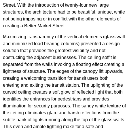
Street. With the introduction of twenty-four new large
structures, the architecture had to be beautiful, unique, while
not being imposing or in conflict with the other elements of
creating a Better Market Street.
Maximizing transparency of the vertical elements (glass wall
and minimized load bearing columns) presented a design
solution that provides the greatest visibility and not
obstructing the adjacent businesses. The ceiling soffit is
separated from the walls invoking a floating effect creating a
lightness of structure. The edges of the canopy lift upwards,
creating a welcoming transition for transit users both
entering and exiting the transit station. The uplighting of the
curved ceiling creates a soft glow of reflected light that both
identifies the entrances for pedestrians and provides
illumination for security purposes. The sandy white texture of
the ceiling eliminates glare and harsh reflections from the
subtle bank of lights running along the top of the glass walls.
This even and ample lighting make for a safe and