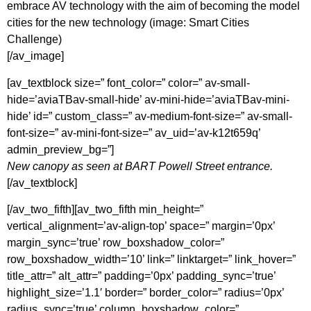
embrace AV technology with the aim of becoming the model
cities for the new technology (image: Smart Cities
Challenge)
[/av_image]
[av_textblock size=” font_color=” color=” av-small-
hide=’aviaTBav-small-hide’ av-mini-hide=’aviaTBav-mini-
hide’ id=” custom_class=” av-medium-font-size=” av-small-
font-size=” av-mini-font-size=” av_uid=’av-k12t659q’
admin_preview_bg=”]
New canopy as seen at BART Powell Street entrance.
[/av_textblock]
[/av_two_fifth][av_two_fifth min_height=”
vertical_alignment=’av-align-top’ space=” margin=’0px’
margin_sync=’true’ row_boxshadow_color=”
row_boxshadow_width=’10’ link=” linktarget=” link_hover=”
title_attr=” alt_attr=” padding=’0px’ padding_sync=’true’
highlight_size=’1.1′ border=” border_color=” radius=’0px’
radius_sync=’true’ column_boxshadow_color=”