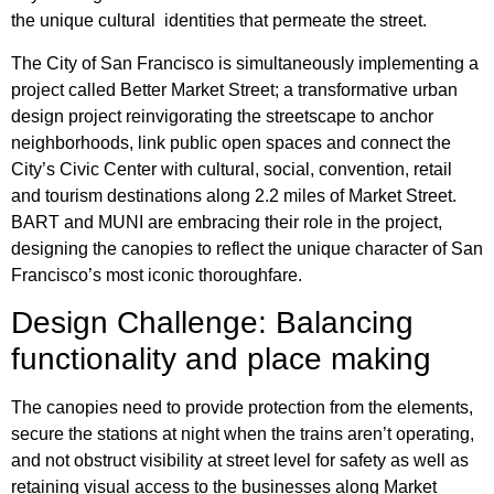
the unique cultural identities that permeate the street.
The City of San Francisco is simultaneously implementing a
project called Better Market Street; a transformative urban
design project reinvigorating the streetscape to anchor
neighborhoods, link public open spaces and connect the
City’s Civic Center with cultural, social, convention, retail
and tourism destinations along 2.2 miles of Market Street.
BART and MUNI are embracing their role in the project,
designing the canopies to reflect the unique character of San
Francisco’s most iconic thoroughfare.
Design Challenge: Balancing
functionality and place making
The canopies need to provide protection from the elements,
secure the stations at night when the trains aren’t operating,
and not obstruct visibility at street level for safety as well as
retaining visual access to the businesses along Market