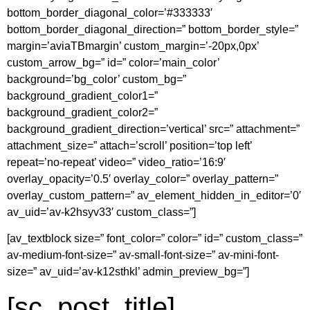
bottom_border_diagonal_color=’#333333′
bottom_border_diagonal_direction=” bottom_border_style=”
margin=’aviaTBmargin’ custom_margin=’-20px,0px’
custom_arrow_bg=” id=” color=’main_color’
background=’bg_color’ custom_bg=”
background_gradient_color1=”
background_gradient_color2=”
background_gradient_direction=’vertical’ src=” attachment=”
attachment_size=” attach=’scroll’ position=’top left’
repeat=’no-repeat’ video=” video_ratio=’16:9′
overlay_opacity=’0.5′ overlay_color=” overlay_pattern=”
overlay_custom_pattern=” av_element_hidden_in_editor=’0′
av_uid=’av-k2hsyv33′ custom_class=”]
[av_textblock size=” font_color=” color=” id=” custom_class=”
av-medium-font-size=” av-small-font-size=” av-mini-font-
size=” av_uid=’av-k12sthkl’ admin_preview_bg=”]
[sc_post_title]