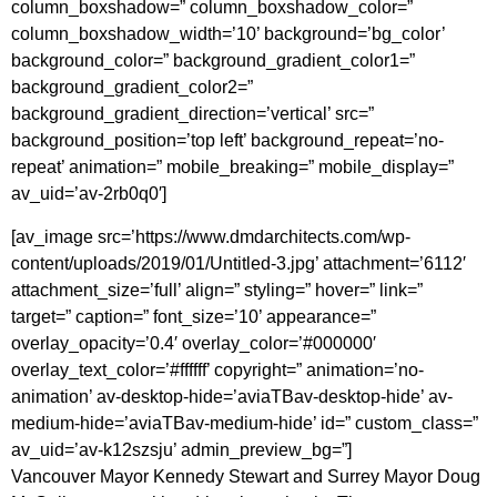
column_boxshadow=” column_boxshadow_color=”
column_boxshadow_width=’10’ background=’bg_color’
background_color=” background_gradient_color1=”
background_gradient_color2=”
background_gradient_direction=’vertical’ src=”
background_position=’top left’ background_repeat=’no-
repeat’ animation=” mobile_breaking=” mobile_display=”
av_uid=’av-2rb0q0′]
[av_image src=’https://www.dmdarchitects.com/wp-
content/uploads/2019/01/Untitled-3.jpg’ attachment=’6112′
attachment_size=’full’ align=” styling=” hover=” link=”
target=” caption=” font_size=’10’ appearance=”
overlay_opacity=’0.4′ overlay_color=’#000000′
overlay_text_color=’#ffffff’ copyright=” animation=’no-
animation’ av-desktop-hide=’aviaTBav-desktop-hide’ av-
medium-hide=’aviaTBav-medium-hide’ id=” custom_class=”
av_uid=’av-k12szsju’ admin_preview_bg=”]
Vancouver Mayor Kennedy Stewart and Surrey Mayor Doug