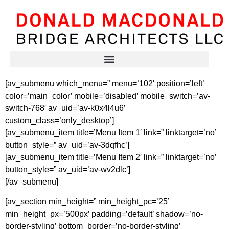
[av_submenu which_menu=” menu=’102′ position=’left’
color=’main_color’ mobile=’disabled’ mobile_switch=’av-
switch-768′ av_uid=’av-k0x4l4u6′
custom_class=’only_desktop’]
[av_submenu_item title=’Menu Item 1′ link=” linktarget=’no’
button_style=” av_uid=’av-3dqfhc’]
[av_submenu_item title=’Menu Item 2′ link=” linktarget=’no’
button_style=” av_uid=’av-wv2dlc’]
[/av_submenu]
[av_section min_height=” min_height_pc=’25’
min_height_px=’500px’ padding=’default’ shadow=’no-
border-styling’ bottom_border=’no-border-styling’