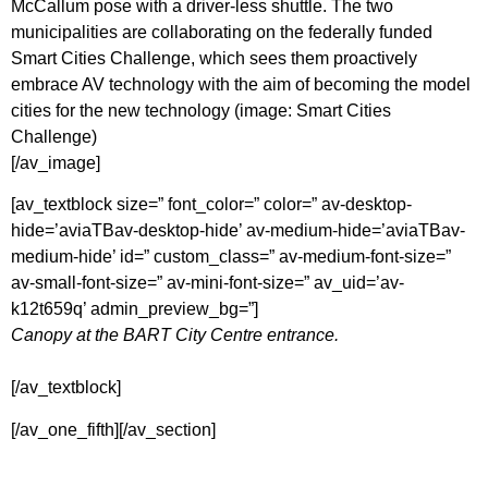
McCallum pose with a driver-less shuttle. The two
municipalities are collaborating on the federally funded
Smart Cities Challenge, which sees them proactively
embrace AV technology with the aim of becoming the model
cities for the new technology (image: Smart Cities
Challenge)
[/av_image]
[av_textblock size=” font_color=” color=” av-desktop-
hide=’aviaTBav-desktop-hide’ av-medium-hide=’aviaTBav-
medium-hide’ id=” custom_class=” av-medium-font-size=”
av-small-font-size=” av-mini-font-size=” av_uid=’av-
k12t659q’ admin_preview_bg=”]
Canopy at the BART City Centre entrance.
[/av_textblock]
[/av_one_fifth][/av_section]