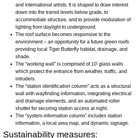
and international artists. It is shaped to draw interest
down into the transit levels below grade, to
accommodate structure, and to provide modulation of
lighting from daylight to underground.
The roof surface becomes responsive to the
environment – an opportunity for a future green roofs
providing local Tiger Butterfly habitat, drainage, and
shade.
The “working wall” is comprised of 10’ glass walls
which protect the entrance from weather, traffic, and
intruders.
The “station identification column” acts as a structural
wall with wayfinding information, integrating electrical
and drainage elements, and an automated roller
shutter for securing station access at night.
The “system information column” includes station
information, a local area map, and dynamic signage.
Sustainability measures: