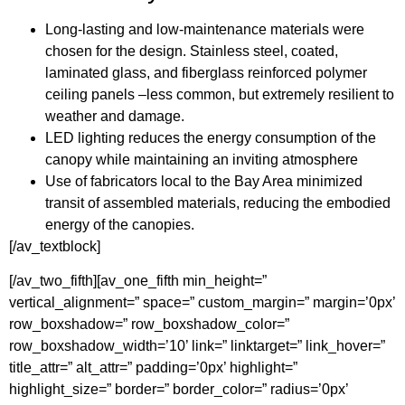
Long-lasting and low-maintenance materials were
chosen for the design. Stainless steel, coated,
laminated glass, and fiberglass reinforced polymer
ceiling panels –less common, but extremely resilient to
weather and damage.
LED lighting reduces the energy consumption of the
canopy while maintaining an inviting atmosphere
Use of fabricators local to the Bay Area minimized
transit of assembled materials, reducing the embodied
energy of the canopies.
[/av_textblock]
[/av_two_fifth][av_one_fifth min_height=”
vertical_alignment=” space=” custom_margin=” margin=’0px’
row_boxshadow=” row_boxshadow_color=”
row_boxshadow_width=’10’ link=” linktarget=” link_hover=”
title_attr=” alt_attr=” padding=’0px’ highlight=”
highlight_size=” border=” border_color=” radius=’0px’