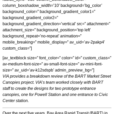
column_boxshadow_width=’10’ background=’bg_color’
background_color=” background_gradient_color1=”
background_gradient_color2=”
background_gradient_direction=’vertical’ src=” attachment=”
attachment_size=” background_position=’top left’
background_repeat=’no-repeat’ animation=”
mobile_breaking=” mobile_display=” av_uid=’av-2pakp4′
custom_class=”]
[av_textblock size=” font_color=” color=” id=” custom_class=”
av-medium-font-size=” av-small-font-size=” av-mini-font-
size=” av_uid=’av-k12sdspb’ admin_preview_bg=”]
VIA provides a breakdown review of the BART Market Street
Canopies project. VIA’s team worked closely with BART
staff to create the designs for two prototype entrance
canopies, one for Powell Station and one entrance to Civic
Center station.
Over the next five years, Bay Area Rapid Transit (BART) in