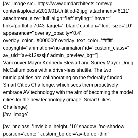
[av_image src=’https://www.dmdarchitects.com/wp-
content/uploads/2019/01/Untitled-2.jpg’ attachment=’6111′
attachment_size=’full’ align=’left’ styling=” hover=”
link=’portfolio,7043′ target=’_blank’ caption=” font_size=’10’
appearance=” overlay_opacity=’0.4′
overlay_color=’#000000′ overlay_text_color=’#ffffff’
copyright=” animation=’no-animation’ id=” custom_class=”
av_uid=’av-k12szsju’ admin_preview_bg=”]
Vancouver Mayor Kennedy Stewart and Surrey Mayor Doug
McCallum pose with a driver-less shuttle. The two
municipalities are collaborating on the federally funded
Smart Cities Challenge, which sees them proactively
embrace AV technology with the aim of becoming the model
cities for the new technology (image: Smart Cities
Challenge)
[/av_image]
[av_hr class=’invisible’ height=’10’ shadow=’no-shadow’
position=’center’ custom_border=’av-border-thin’