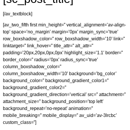
[/av_textblock]
[av_two_fifth first min_height=” vertical_alignment=’av-align-
top’ space=’no_margin’ margin=’0px’ margin_sync=’true’
row_boxshadow_color=” row_boxshadow_width=’10’ link=”
linktarget=” link_hover=” title_attr=” alt_attr=”
padding=’20px,20px,0px,0px’ highlight_size=’1.1′ border=”
border_color=” radius=’0px’ radius_sync=’true’
column_boxshadow_color=”
column_boxshadow_width=’10’ background=’bg_color’
background_color=” background_gradient_color1=”
background_gradient_color2=”
background_gradient_direction=’vertical’ src=” attachment=”
attachment_size=” background_position=’top left’
background_repeat=’no-repeat’ animation=”
mobile_breaking=” mobile_display=” av_uid=’av-3lrcbc’
custom_class=”]