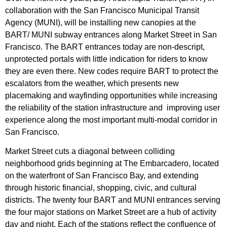
collaboration with the San Francisco Municipal Transit
Agency (MUNI), will be installing new canopies at the
BART/ MUNI subway entrances along Market Street in San
Francisco. The BART entrances today are non-descript,
unprotected portals with little indication for riders to know
they are even there. New codes require BART to protect the
escalators from the weather, which presents new
placemaking and wayfinding opportunities while increasing
the reliability of the station infrastructure and improving user
experience along the most important multi-modal corridor in
San Francisco.
Market Street cuts a diagonal between colliding
neighborhood grids beginning at The Embarcadero, located
on the waterfront of San Francisco Bay, and extending
through historic financial, shopping, civic, and cultural
districts. The twenty four BART and MUNI entrances serving
the four major stations on Market Street are a hub of activity
day and night. Each of the stations reflect the confluence of