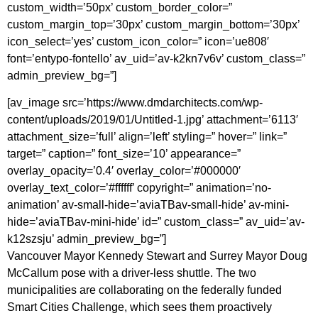
custom_width=’50px’ custom_border_color=”
custom_margin_top=’30px’ custom_margin_bottom=’30px’
icon_select=’yes’ custom_icon_color=” icon=’ue808′
font=’entypo-fontello’ av_uid=’av-k2kn7v6v’ custom_class=”
admin_preview_bg=”]
[av_image src=’https://www.dmdarchitects.com/wp-
content/uploads/2019/01/Untitled-1.jpg’ attachment=’6113′
attachment_size=’full’ align=’left’ styling=” hover=” link=”
target=” caption=” font_size=’10’ appearance=”
overlay_opacity=’0.4′ overlay_color=’#000000′
overlay_text_color=’#ffffff’ copyright=” animation=’no-
animation’ av-small-hide=’aviaTBav-small-hide’ av-mini-
hide=’aviaTBav-mini-hide’ id=” custom_class=” av_uid=’av-
k12szsju’ admin_preview_bg=”]
Vancouver Mayor Kennedy Stewart and Surrey Mayor Doug
McCallum pose with a driver-less shuttle. The two
municipalities are collaborating on the federally funded
Smart Cities Challenge, which sees them proactively