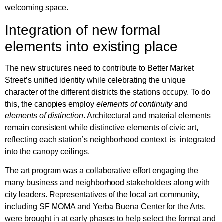
welcoming space.
Integration of new formal
elements into existing place
The new structures need to contribute to Better Market
Street’s unified identity while celebrating the unique
character of the different districts the stations occupy. To do
this, the canopies employ
elements of continuity
and
elements of distinction
. Architectural and material elements
remain consistent while distinctive elements of civic art,
reflecting each station’s neighborhood context, is integrated
into the canopy ceilings.
The art program was a collaborative effort engaging the
many business and neighborhood stakeholders along with
city leaders. Representatives of the local art community,
including SF MOMA and Yerba Buena Center for the Arts,
were brought in at early phases to help select the format and