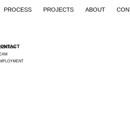
PROCESS
PROJECTS
ABOUT
CON
CONTACT
OCATION
EAM
MPLOYMENT