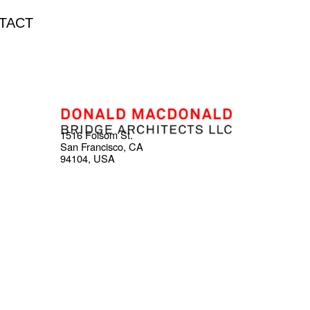
TACT
1516 Folsom St.
San Francisco, CA
94104, USA