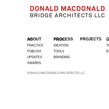
ABOUT
PROCESS
PROJECTS
BIO
PUBLIC
L
PRACTICE
IDEATION
T
PUBLISH
TOOLS
E
UPDATES
BRANDING
AWARDS
DONALD MACDONALD ARCHITECTS LLC