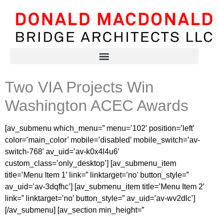
Two VIA Projects Win
Washington ACEC Awards
[av_submenu which_menu=” menu=’102′ position=’left’
color=’main_color’ mobile=’disabled’ mobile_switch=’av-
switch-768′ av_uid=’av-k0x4l4u6′
custom_class=’only_desktop’] [av_submenu_item
title=’Menu Item 1′ link=” linktarget=’no’ button_style=”
av_uid=’av-3dqfhc’] [av_submenu_item title=’Menu Item 2′
link=” linktarget=’no’ button_style=” av_uid=’av-wv2dlc’]
[/av_submenu] [av_section min_height=”