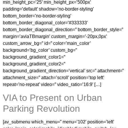
min_height_pc=’25’ min_height_px=’500px’
padding=’default’ shadow=’no-border-styling’
bottom_border=’no-border-styling’
bottom_border_diagonal_color=’#333333′
bottom_border_diagonal_direction=” bottom_border_style=”
margin=’aviaTBmargin’ custom_margin=’-20px,0px’
custom_arrow_bg=” id=” color=’main_color’
background=’bg_color’ custom_bg=”
background_gradient_color1=”
background_gradient_color2=”
background_gradient_direction=’vertical’ src=” attachment=”
attachment_size=” attach=’scroll’ position=’top left’
repeat=’no-repeat’ video=” video_ratio=’16:9′ […]
VIA to Present on Urban
Parking Revolution
[av_submenu which_menu=” menu=’102′ position=’left’