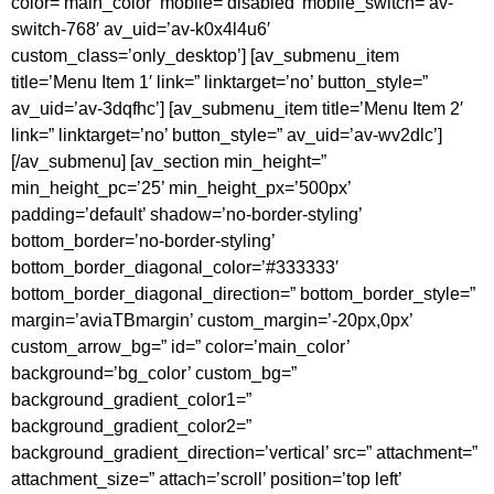
color=’main_color’ mobile=’disabled’ mobile_switch=’av-
switch-768′ av_uid=’av-k0x4l4u6′
custom_class=’only_desktop’] [av_submenu_item
title=’Menu Item 1′ link=” linktarget=’no’ button_style=”
av_uid=’av-3dqfhc’] [av_submenu_item title=’Menu Item 2′
link=” linktarget=’no’ button_style=” av_uid=’av-wv2dlc’]
[/av_submenu] [av_section min_height=”
min_height_pc=’25’ min_height_px=’500px’
padding=’default’ shadow=’no-border-styling’
bottom_border=’no-border-styling’
bottom_border_diagonal_color=’#333333′
bottom_border_diagonal_direction=” bottom_border_style=”
margin=’aviaTBmargin’ custom_margin=’-20px,0px’
custom_arrow_bg=” id=” color=’main_color’
background=’bg_color’ custom_bg=”
background_gradient_color1=”
background_gradient_color2=”
background_gradient_direction=’vertical’ src=” attachment=”
attachment_size=” attach=’scroll’ position=’top left’