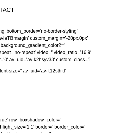
TACT
g’ bottom_border=’no-border-styling’
aviaTBmargin’ custom_margin=’-20px,0px’
 background_gradient_color2=”
repeat=’no-repeat’ video=” video_ratio=’16:9′
r=’0′ av_uid=’av-k2hsyv33′ custom_class=”]
font-size=” av_uid=’av-k12sthkl’
=’true’ row_boxshadow_color=”
hlight_size=’1.1′ border=” border_color=”