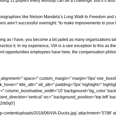
ielding 11 players every Monday can be a challenge. But it’s al
obiographies like Nelson Mandela’s
Long Walk to Freedom
and 
s aren’t successful overnight: “to make improvements to your lif
ng as I have, you become a bit jaded as many organizations ta
ractice it. In my experience, VIA is a rare exception to this as t
t opportunities employees have here, the compensation philoso
ical_alignment=” space=” custom_margin=” margin=’0px’ row_b
_hover=” title_attr=” alt_attr=” padding=’0px’ highlight=” highli
 column_boxshadow_width=’10’ background=’bg_color’ backg
t_direction=’vertical’ src=” background_position=’top left’ b
2rb0q0′]
-content/uploads/2018/06/VIA-Ducks.jpg’ attachment=’5798′ atta