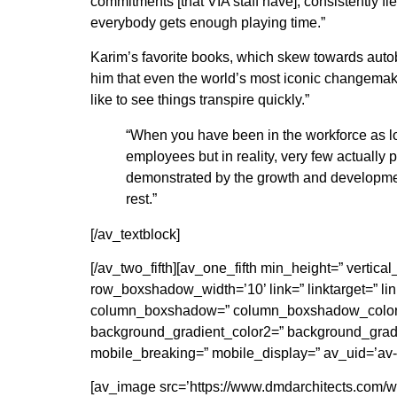
commitments [that VIA staff have], consistently f
everybody gets enough playing time.”
Karim’s favorite books, which skew towards aut
him that even the world’s most iconic changemaker
like to see things transpire quickly.”
“When you have been in the workforce as lo
employees but in reality, very few actually p
demonstrated by the growth and developmen
rest.”
[/av_textblock]
[/av_two_fifth][av_one_fifth min_height=” vert
row_boxshadow_width=’10’ link=” linktarget=” link
column_boxshadow=” column_boxshadow_color=”
background_gradient_color2=” background_gradien
mobile_breaking=” mobile_display=” av_uid=’av-
[av_image src=’https://www.dmdarchitects.com/wp