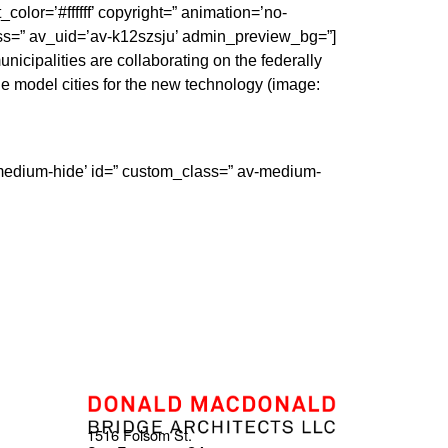
color=’#ffffff’ copyright=” animation=’no-
ss=” av_uid=’av-k12szsju’ admin_preview_bg=”]
cipalities are collaborating on the federally
 model cities for the new technology (image:
-medium-hide’ id=” custom_class=” av-medium-
1516 Folsom St.