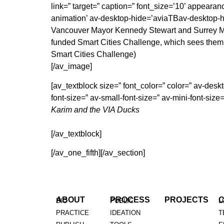
link=” target=” caption=” font_size=’10’ appearan
animation’ av-desktop-hide=’aviaTBav-desktop-
Vancouver Mayor Kennedy Stewart and Surrey Mayo
funded Smart Cities Challenge, which sees them 
Smart Cities Challenge)
[/av_image]
[av_textblock size=” font_color=” color=” av-d
font-size=” av-small-font-size=” av-mini-font-si
Karim and the VIA Ducks
[/av_textblock]
[/av_one_fifth][/av_section]
ABOUT
PROCESS
PROJECTS
BIO
PUBLIC
L
PRACTICE
IDEATION
T