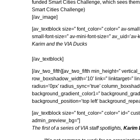
funded Smart Cities Challenge, which sees them 
Smart Cities Challenge)
[/av_image]
[av_textblock size=” font_color=” color=” av-sma
small-font-size=” av-mini-font-size=” av_uid=’a
Karim and the VIA Ducks
[/av_textblock]
[/av_two_fifth][av_two_fifth min_height=” verti
row_boxshadow_width=’10’ link=” linktarget=” link
radius=’0px’ radius_sync=’true’ column_boxsh
background_gradient_color1=” background_gradie
background_position=’top left’ background_repe
[av_textblock size=” font_color=” color=” id=” c
admin_preview_bg=”]
The first of a series of VIA staff spotlights,
Karim 