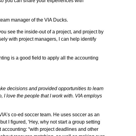
 so you can share your experiences with
 team manager of the VIA Ducks.
u see the inside-out of a project, and project by
ely with project managers, I can help identify
ing is a good field to apply all the accounting
ake decisions and provided opportunities to learn
 I love the people that I work with. VIA employs
 VIA’s co-ed soccer team. He uses soccer as an
but I figured, ‘Hey, why not start a group setting
 accounting: “with project deadlines and other