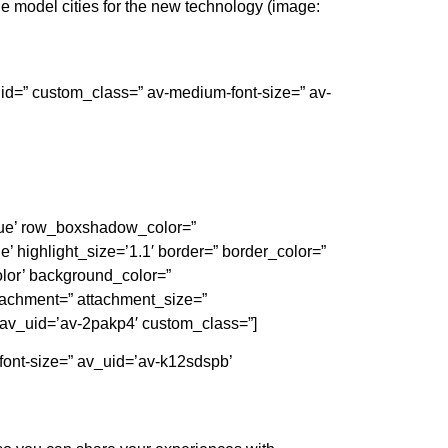
 model cities for the new technology (image:
’ id=” custom_class=” av-medium-font-size=” av-
’true’ row_boxshadow_color=”
e’ highlight_size=’1.1′ border=” border_color=”
lor’ background_color=”
tachment=” attachment_size=”
 av_uid=’av-2pakp4′ custom_class=”]
-font-size=” av_uid=’av-k12sdspb’