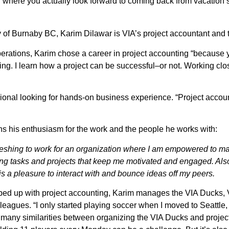
on where you actually look forward to coming back from vacation
y of Burnaby BC, Karim Dilawar is VIA’s project accountant and
perations, Karim chose a career in project accounting “because yo
g. I learn how a project can be successful–or not. Working clos
sional looking for hands-on business experience. “Project account
ins his enthusiasm for the work and the people he works with:
refreshing to work for an organization where I am empowered to m
ng tasks and projects that keep me motivated and engaged. Also,
 is a pleasure to interact with and bounce ideas off my peers.
apped up with project accounting, Karim manages the VIA Ducks,
lleagues. “I only started playing soccer when I moved to Seattle, 
many similarities between organizing the VIA Ducks and project