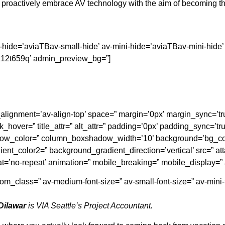
proactively embrace AV technology with the aim of becoming the
ll-hide=’aviaTBav-small-hide’ av-mini-hide=’aviaTBav-mini-hide
v-k12t659q’ admin_preview_bg=”]
cal_alignment=’av-align-top’ space=” margin=’0px’ margin_sync=
_hover=” title_attr=” alt_attr=” padding=’0px’ padding_sync=’tru
adow_color=” column_boxshadow_width=’10’ background=’bg_co
nt_color2=” background_gradient_direction=’vertical’ src=” at
at=’no-repeat’ animation=” mobile_breaking=” mobile_display=”
ustom_class=” av-medium-font-size=” av-small-font-size=” av-mini
Dilawar
is VIA Seattle’s Project Accountant.