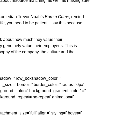
so about resource matching, as well as making sure
comedian Trevor Noah’s
Born a Crime,
remind
e, you need to be patient. I say this because I
lk about how much they value their
hey genuinely value their employees. This is
phy of the company, the culture and the
oxshadow=” row_boxshadow_color=”
ght_size=” border=” border_color=” radius=’0px’
round_color=” background_gradient_color1=”
ackground_repeat=’no-repeat’ animation=”
chment_size=’full’ align=” styling=” hover=”