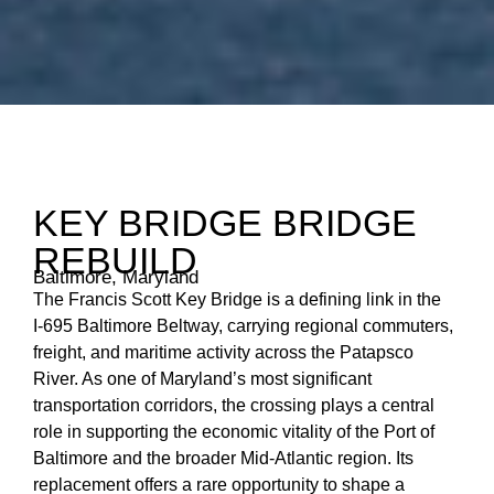
KEY BRIDGE BRIDGE
REBUILD
Baltimore, Maryland
The Francis Scott Key Bridge is a defining link in the
I‑695 Baltimore Beltway, carrying regional commuters,
freight, and maritime activity across the Patapsco
River. As one of Maryland’s most significant
transportation corridors, the crossing plays a central
role in supporting the economic vitality of the Port of
Baltimore and the broader Mid‑Atlantic region. Its
replacement offers a rare opportunity to shape a