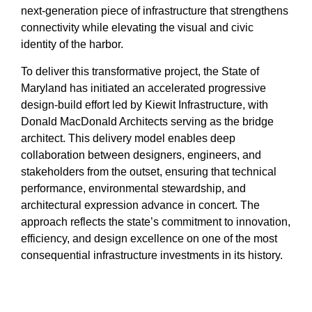
next‑generation piece of infrastructure that strengthens
connectivity while elevating the visual and civic
identity of the harbor.
To deliver this transformative project, the State of
Maryland has initiated an accelerated progressive
design‑build effort led by Kiewit Infrastructure, with
Donald MacDonald Architects serving as the bridge
architect. This delivery model enables deep
collaboration between designers, engineers, and
stakeholders from the outset, ensuring that technical
performance, environmental stewardship, and
architectural expression advance in concert. The
approach reflects the state’s commitment to innovation,
efficiency, and design excellence on one of the most
consequential infrastructure investments in its history.
The new Key Bridge will become Maryland’s first
highway cable‑stayed structure, distinguished by its