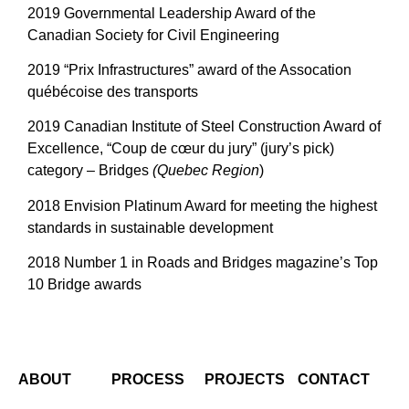
2019 Governmental Leadership Award of the
Canadian Society for Civil Engineering
2019 “Prix Infrastructures” award of the Assocation
québécoise des transports
2019 Canadian Institute of Steel Construction Award of
Excellence, “Coup de cœur du jury” (jury’s pick)
category – Bridges
(Quebec Region
)
2018 Envision Platinum Award for meeting the highest
standards in sustainable development
2018 Number 1 in Roads and Bridges magazine’s Top
10 Bridge awards
ABOUT
PROCESS
PROJECTS
CONTACT