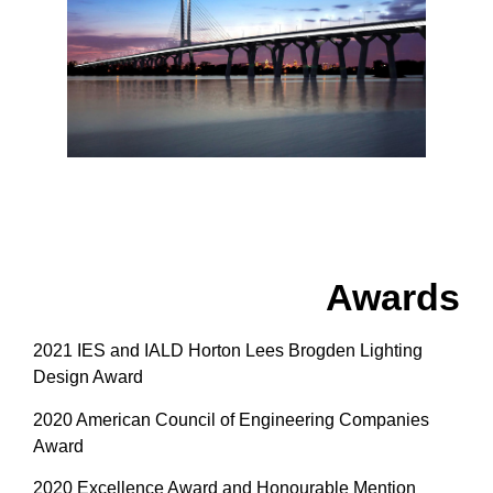
Awards
2021 IES and IALD Horton Lees Brogden Lighting
Design Award
2020 American Council of Engineering Companies
Award
2020 Excellence Award and Honourable Mention