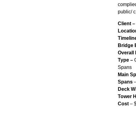
complied
public/ c
Client 
Locatio
Timelin
Bridge 
Overall
Type –
C
Spans
Main S
Spans
–
Deck W
Tower H
Cost
– 