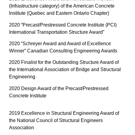
(Infrastructure category) of the American Concrete
Institute (Quebec and Eastern Ontario Chapter)
2020 “Precast/Prestressed Concrete Institute (PCI)
International Transportation Structure Award”
2020 “Schreyer Award and Award of Excellence
Winner” Canadian Consulting Engineering Awards
2020 Finalist for the Outstanding Structure Award of
the International Association of Bridge and Structural
Engineering
2020 Design Award of the Precast/Prestressed
Concrete Institute
2019 Excellence in Structural Engineering Award of
the National Council of Structural Engineers
Association