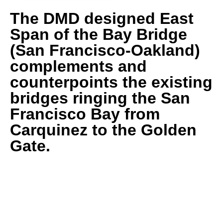
The DMD designed East
Span of the Bay Bridge
(San Francisco-Oakland)
complements and
counterpoints the existing
bridges ringing the San
Francisco Bay from
Carquinez to the Golden
Gate.
A NEW ICON FOR THE