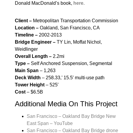
Donald MacDonald’s book,
here.
Client –
Metropolitan Transportation Commission
Location –
Oakland, San Francisco, CA
Timeline –
2002-2013
Bridge Engineer –
TY Lin, Moffat Nichol,
Weidlinger
Overall Length –
2.2mi
Type –
Self Anchored Suspension, Segmental
Main Span
– 1,263
Deck Width
– 258.33,’ 15.5′ multi-use path
Tower Height
– 525′
Cost
– $6.5B
Additional Media On This Project
San Francisco – Oakland Bay Bridge New
East Span – YouTube
San Francisco – Oakland Bay Bridge drone