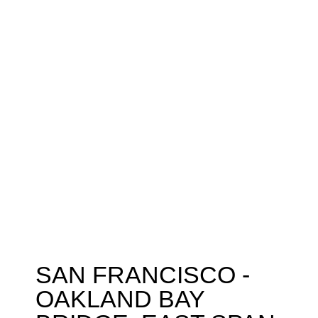
SAN FRANCISCO -
OAKLAND BAY