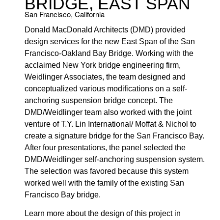
BRIDGE, EAST SPAN
San Francisco, California
Donald MacDonald Architects (DMD) provided
design services for the new East Span of the San
Francisco-Oakland Bay Bridge. Working with the
acclaimed New York bridge engineering firm,
Weidlinger Associates, the team designed and
conceptualized various modifications on a self-
anchoring suspension bridge concept. The
DMD/Weidlinger team also worked with the joint
venture of T.Y. Lin International/ Moffat & Nichol to
create a signature bridge for the San Francisco Bay.
After four presentations, the panel selected the
DMD/Weidlinger self-anchoring suspension system.
The selection was favored because this system
worked well with the family of the existing San
Francisco Bay bridge.
Learn more about the design of this project in