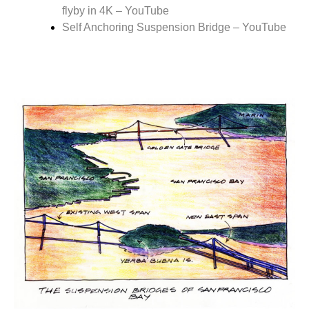
flyby in 4K – YouTube
Self Anchoring Suspension Bridge – YouTube