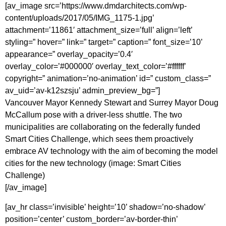
[av_image src=’https://www.dmdarchitects.com/wp-
content/uploads/2017/05/IMG_1175-1.jpg’
attachment=’11861′ attachment_size=’full’ align=’left’
styling=” hover=” link=” target=” caption=” font_size=’10’
appearance=” overlay_opacity=’0.4′
overlay_color=’#000000′ overlay_text_color=’#ffffff’
copyright=” animation=’no-animation’ id=” custom_class=”
av_uid=’av-k12szsju’ admin_preview_bg=”]
Vancouver Mayor Kennedy Stewart and Surrey Mayor Doug
McCallum pose with a driver-less shuttle. The two
municipalities are collaborating on the federally funded
Smart Cities Challenge, which sees them proactively
embrace AV technology with the aim of becoming the model
cities for the new technology (image: Smart Cities
Challenge)
[/av_image]
[av_hr class=’invisible’ height=’10’ shadow=’no-shadow’
position=’center’ custom_border=’av-border-thin’