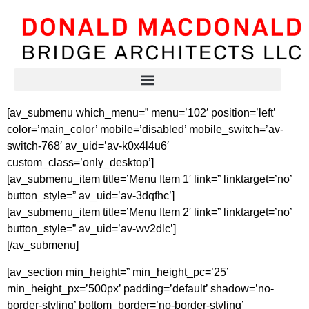
[av_submenu which_menu=” menu=’102′ position=’left’
color=’main_color’ mobile=’disabled’ mobile_switch=’av-
switch-768′ av_uid=’av-k0x4l4u6′
custom_class=’only_desktop’]
[av_submenu_item title=’Menu Item 1′ link=” linktarget=’no’
button_style=” av_uid=’av-3dqfhc’]
[av_submenu_item title=’Menu Item 2′ link=” linktarget=’no’
button_style=” av_uid=’av-wv2dlc’]
[/av_submenu]
[av_section min_height=” min_height_pc=’25’
min_height_px=’500px’ padding=’default’ shadow=’no-
border-styling’ bottom_border=’no-border-styling’