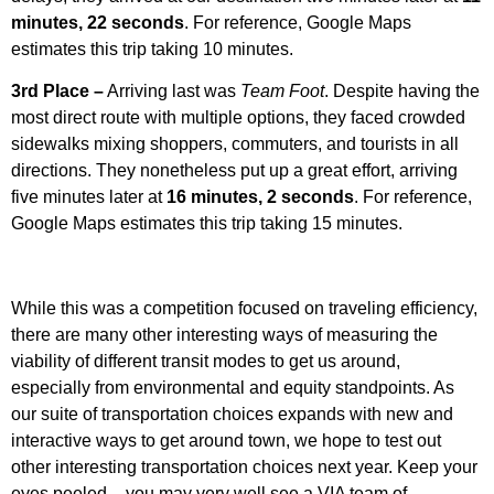
minutes, 22 seconds
. For reference, Google Maps
estimates this trip taking 10 minutes.
3rd Place –
Arriving last was
Team Foot
. Despite having the
most direct route with multiple options, they faced crowded
sidewalks mixing shoppers, commuters, and tourists in all
directions. They nonetheless put up a great effort, arriving
five minutes later at
16 minutes, 2 seconds
. For reference,
Google Maps estimates this trip taking 15 minutes.
While this was a competition focused on traveling efficiency,
there are many other interesting ways of measuring the
viability of different transit modes to get us around,
especially from environmental and equity standpoints. As
our suite of transportation choices expands with new and
interactive ways to get around town, we hope to test out
other interesting transportation choices next year. Keep your
eyes peeled – you may very well see a VIA team of