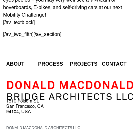
hoverboards, E-bikes, and self-driving cars at our next
Mobility Challenge!
[/av_textblock]
[/av_two_fifth][/av_section]
ABOUT
PROCESS
PROJECTS
CONTACT
1516 Folsom St.
San Francisco, CA
94104, USA
DONALD MACDONALD ARCHITECTS LLC