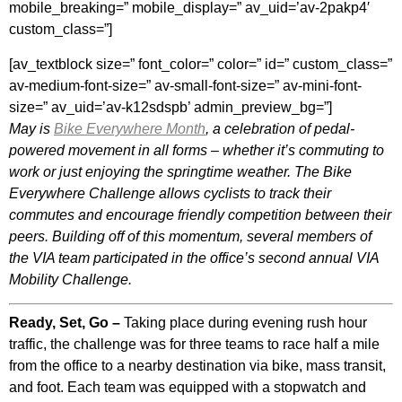
mobile_breaking=” mobile_display=” av_uid=’av-2pakp4′
custom_class=”]
[av_textblock size=” font_color=” color=” id=” custom_class=”
av-medium-font-size=” av-small-font-size=” av-mini-font-
size=” av_uid=’av-k12sdspb’ admin_preview_bg=”]
May is
Bike Everywhere Month
, a celebration of pedal-
powered movement in all forms – whether it’s commuting to
work or just enjoying the springtime weather. The Bike
Everywhere Challenge allows cyclists to track their
commutes and encourage friendly competition between their
peers. Building off of this momentum, several members of
the VIA team participated in the office’s second annual VIA
Mobility Challenge.
Ready, Set, Go –
Taking place during evening rush hour
traffic, the challenge was for three teams to race half a mile
from the office to a nearby destination via bike, mass transit,
and foot. Each team was equipped with a stopwatch and