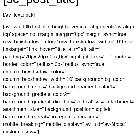
[/av_textblock]
[av_two_fifth first min_height=” vertical_alignment=’av-align-
top’ space=’no_margin’ margin=’0px’ margin_sync=’true’
row_boxshadow_color=” row_boxshadow_width=’10’ link=”
linktarget=” link_hover=” title_attr=” alt_attr=”
padding=’20px,20px,0px,0px’ highlight_size=’1.1′ border=”
border_color=” radius=’0px’ radius_sync=’true’
column_boxshadow_color=”
column_boxshadow_width=’10’ background=’bg_color’
background_color=” background_gradient_color1=”
background_gradient_color2=”
background_gradient_direction=’vertical’ src=” attachment=”
attachment_size=” background_position=’top left’
background_repeat=’no-repeat’ animation=”
mobile_breaking=” mobile_display=” av_uid=’av-3lrcbc’
custom_class=”]