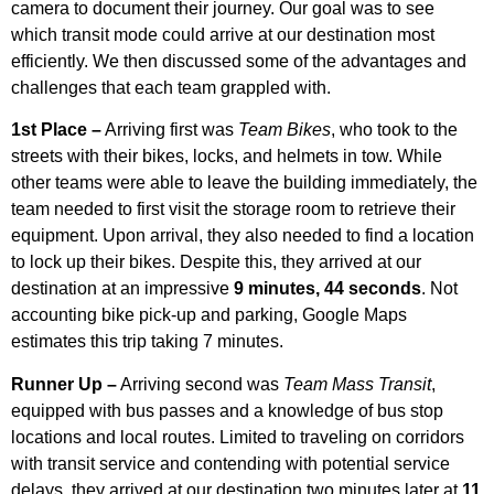
camera to document their journey. Our goal was to see
which transit mode could arrive at our destination most
efficiently. We then discussed some of the advantages and
challenges that each team grappled with.
1st Place –
Arriving first was
Team Bikes
, who took to the
streets with their bikes, locks, and helmets in tow. While
other teams were able to leave the building immediately, the
team needed to first visit the storage room to retrieve their
equipment. Upon arrival, they also needed to find a location
to lock up their bikes. Despite this, they arrived at our
destination at an impressive
9 minutes, 44 seconds
. Not
accounting bike pick-up and parking, Google Maps
estimates this trip taking 7 minutes.
Runner Up –
Arriving second was
Team Mass Transit
,
equipped with bus passes and a knowledge of bus stop
locations and local routes. Limited to traveling on corridors
with transit service and contending with potential service
delays, they arrived at our destination two minutes later at
11