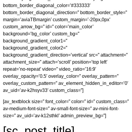
bottom_border_diagonal_color=’#333333′
bottom_border_diagonal_direction=” bottom_border_style=”
margin=’aviaTBmargin’ custom_margin=’-20px,0px’
custom_arrow_bg=” id=” color=’main_color’
background=’bg_color’ custom_bg=”
background_gradient_color1=”
background_gradient_color2=”
background_gradient_direction=’vertical’ src=” attachment=”
attachment_size=” attach=’scroll’ position=’top left’
repeat=’no-repeat’ video=” video_ratio=’16:9′
overlay_opacity=’0.5′ overlay_color=” overlay_pattern=”
overlay_custom_pattern=” av_element_hidden_in_editor=’0′
av_uid=’av-k2hsyv33′ custom_class=”]
[av_textblock size=” font_color=” color=” id=” custom_class=”
av-medium-font-size=” av-small-font-size=” av-mini-font-
size=” av_uid=’av-k12sthkl’ admin_preview_bg=”]
[sc_post_title]