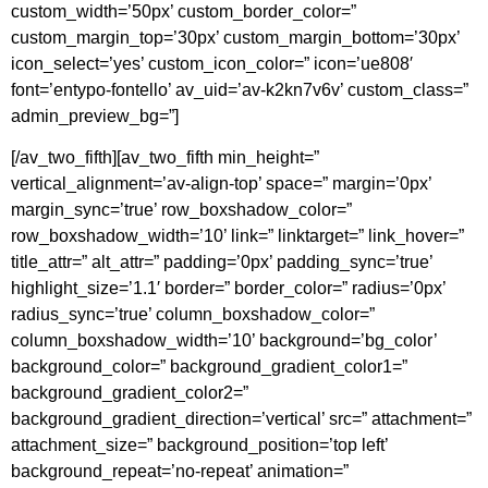
custom_width=’50px’ custom_border_color=”
custom_margin_top=’30px’ custom_margin_bottom=’30px’
icon_select=’yes’ custom_icon_color=” icon=’ue808′
font=’entypo-fontello’ av_uid=’av-k2kn7v6v’ custom_class=”
admin_preview_bg=”]
[/av_two_fifth][av_two_fifth min_height=”
vertical_alignment=’av-align-top’ space=” margin=’0px’
margin_sync=’true’ row_boxshadow_color=”
row_boxshadow_width=’10’ link=” linktarget=” link_hover=”
title_attr=” alt_attr=” padding=’0px’ padding_sync=’true’
highlight_size=’1.1′ border=” border_color=” radius=’0px’
radius_sync=’true’ column_boxshadow_color=”
column_boxshadow_width=’10’ background=’bg_color’
background_color=” background_gradient_color1=”
background_gradient_color2=”
background_gradient_direction=’vertical’ src=” attachment=”
attachment_size=” background_position=’top left’
background_repeat=’no-repeat’ animation=”