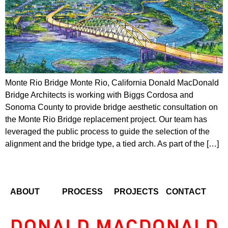
Monte Rio Bridge Monte Rio, California Donald MacDonald
Bridge Architects is working with Biggs Cordosa and
Sonoma County to provide bridge aesthetic consultation on
the Monte Rio Bridge replacement project. Our team has
leveraged the public process to guide the selection of the
alignment and the bridge type, a tied arch. As part of the […]
ABOUT
PROCESS
PROJECTS
CONTACT