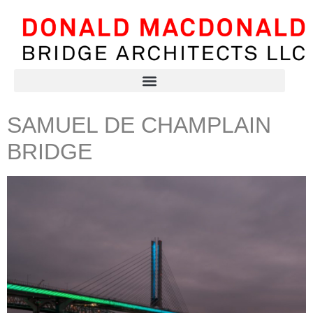
SAMUEL DE CHAMPLAIN
BRIDGE