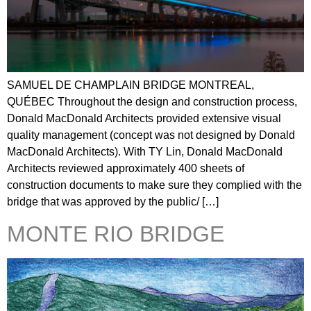
SAMUEL DE CHAMPLAIN BRIDGE MONTREAL,
QUÉBEC Throughout the design and construction process,
Donald MacDonald Architects provided extensive visual
quality management (concept was not designed by Donald
MacDonald Architects). With TY Lin, Donald MacDonald
Architects reviewed approximately 400 sheets of
construction documents to make sure they complied with the
bridge that was approved by the public/ […]
MONTE RIO BRIDGE