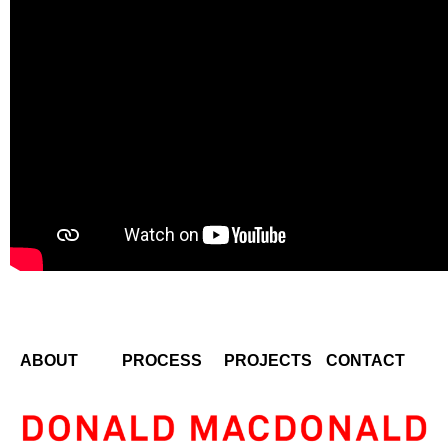
ABOUT
PROCESS
PROJECTS
CONTACT