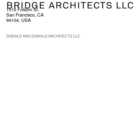
1516 Folsom St.
San Francisco, CA
94104, USA
DONALD MACDONALD ARCHITECTS LLC