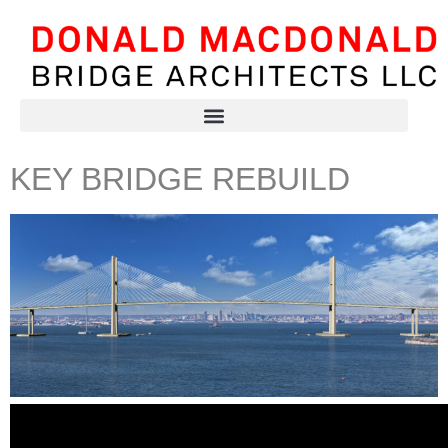
KEY BRIDGE REBUILD